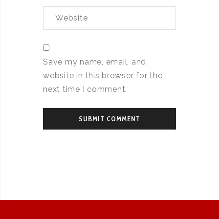
Save my name, email, and
website in this browser for the
next time I comment.