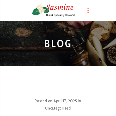
BLOG
Posted on
April 17, 2025
in
Uncategorized