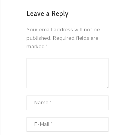
Leave a Reply
Your email address will not be
published.
Required fields are
marked
*