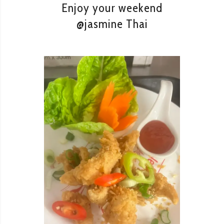
Enjoy your weekend
@jasmine Thai