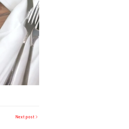
Next post