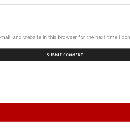
ail, and website in this browser for the next time I c