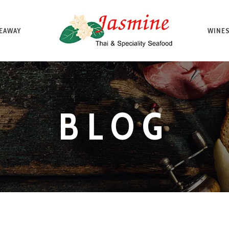
EAWAY
WINES
BLOG