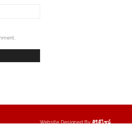
omment.
Website Designed By
ศิริดีไซน์