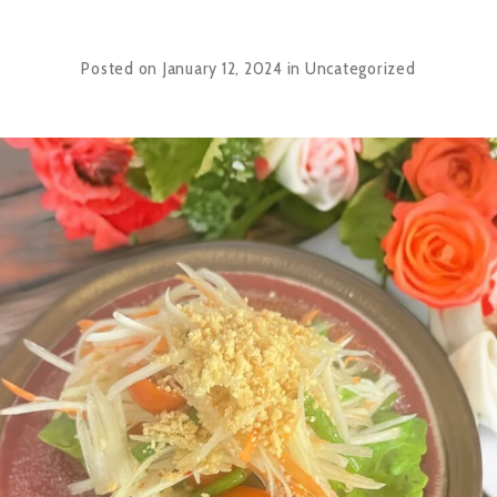
Posted on
January 12, 2024
in
Uncategorized