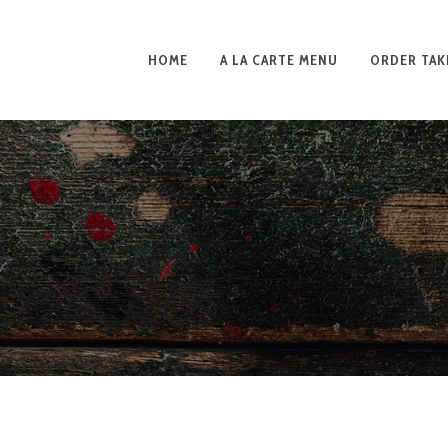
HOME
A LA CARTE MENU
ORDER TAK