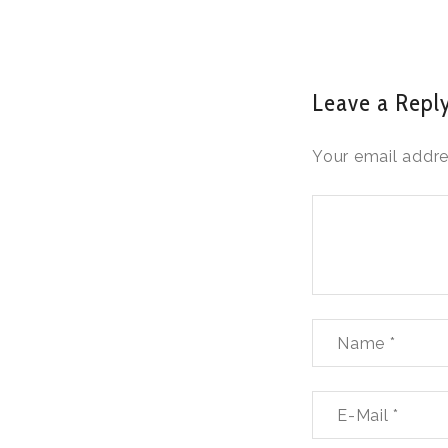
Leave a Repl
Your email addre