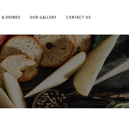
 & DRINKS
OUR GALLERY
CONTACT US