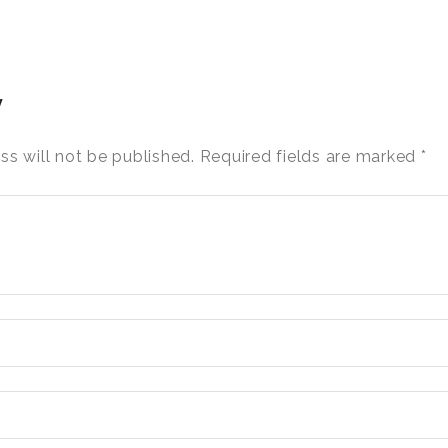
y
ss will not be published.
Required fields are marked
*