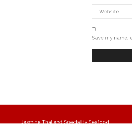
Save my name, em
Jasmine Thai and Speciality Seafood