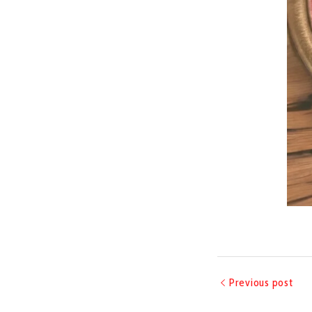
Previous post