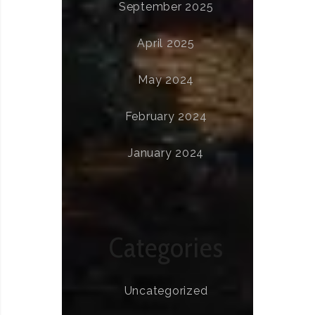
September 2025
April 2025
May 2024
February 2024
January 2024
Categories
Uncategorized