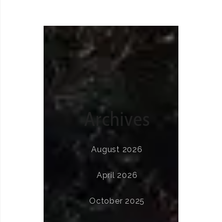
Archives
August 2026
April 2026
October 2025