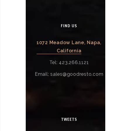
FIND US
1072 Meadow Lane, Napa,
California
Tel: 423.266.1121
Email: sales@goodresto.com
TWEETS