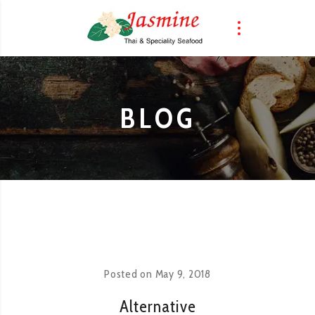
BLOG
Posted on
May 9, 2018
Alternative