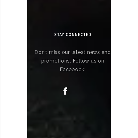
STAY CONNECTED
Don’t miss our latest news and
promotions. Follow us on
Facebook: