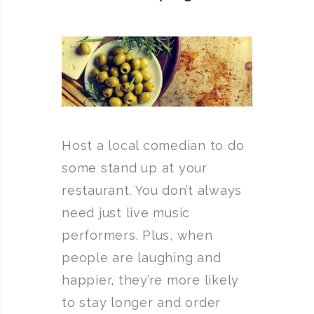
Host a local comedian to do
some stand up at your
restaurant. You don’t always
need just live music
performers. Plus, when
people are laughing and
happier, they’re more likely
to stay longer and order