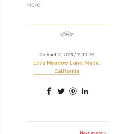
more.
On April 17, 2018
/ 21:30 PM
1072 Meadow Lane, Napa,
California
Next event