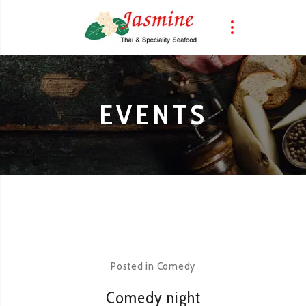
EVENTS
Posted in
Comedy
Comedy night