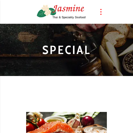
SPECIAL