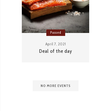
Passed
April 7, 2021
Deal of the day
NO MORE EVENTS