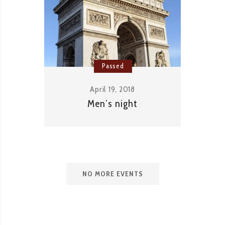
Passed
April 19, 2018
Men’s night
NO MORE EVENTS